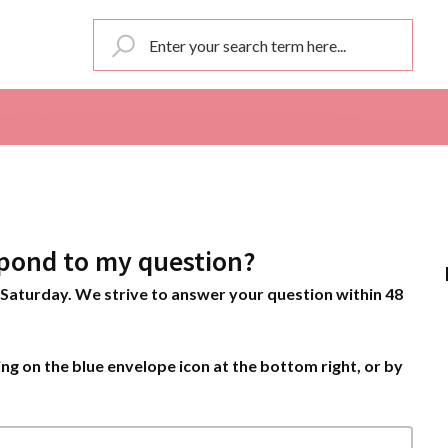
pond to my question?
Saturday. We strive to answer your question within 48
ng on the blue envelope icon at the bottom right, or by