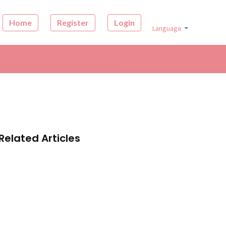
Home
Register
Login
Language
Related Articles