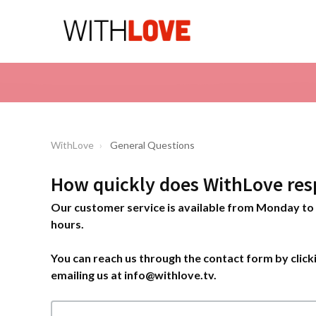
WithLove
General Questions
How quickly does WithLove res
Our customer service is available from Monday to 
hours.
You can reach us through the contact form by clicki
emailing us at info@withlove.tv.