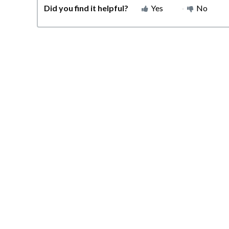
Did you find it helpful?
Yes
No