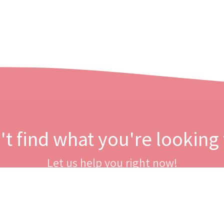
't find what you're looking 
Let us help you right now!
Contact us