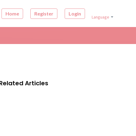
Home
Register
Login
Language
Related Articles