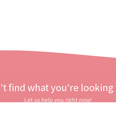
't find what you're looking 
Let us help you right now!
Contact us