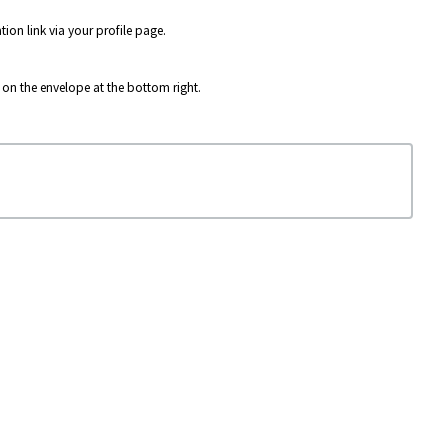
ion link via your profile page.
g on the envelope at the bottom right.