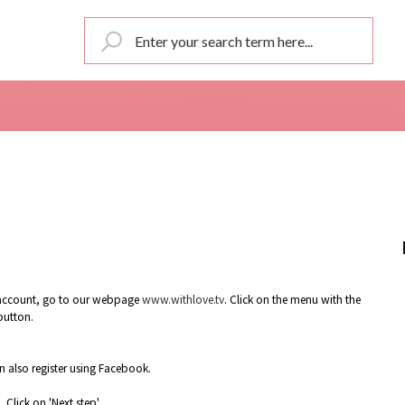
an account, go to our webpage
www.withlove.tv
. Click on the menu with the
 button.
 also register using Facebook.
Click on 'Next step'.