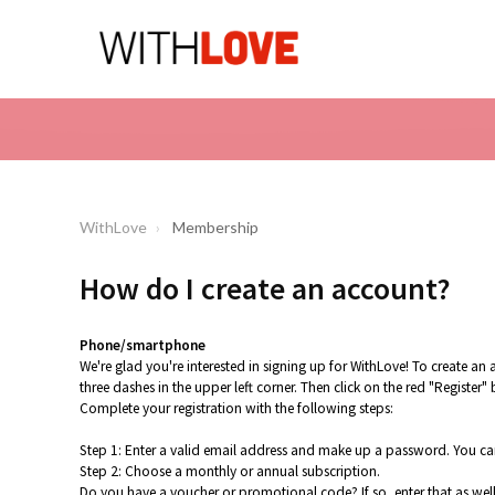
WithLove
Membership
How do I create an account?
Phone/smartphone
We're glad you're interested in signing up for WithLove! To create 
three dashes in the upper left corner. Then click on the red "Register"
Complete your registration with the following steps:
Step 1: Enter a valid email address and make up a password. You can
Step 2: Choose a monthly or annual subscription.
Do you have a voucher or promotional code? If so, enter that as well. 