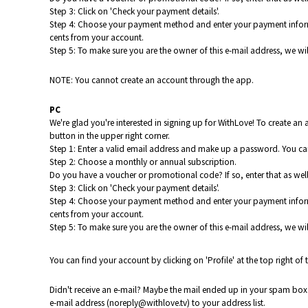
Step 3: Click on 'Check your payment details'.
Step 4: Choose your payment method and enter your payment informatio
cents from your account.
Step 5: To make sure you are the owner of this e-mail address, we will
NOTE: You cannot create an account through the app.
PC
We're glad you're interested in signing up for WithLove!
To create an
button in the upper right corner.
Step 1: Enter a valid email address and make up a password. You can
Step 2: Choose a monthly or annual subscription.
Do you have a voucher or promotional code? If so, enter that as well. 
Step 3: Click on 'Check your payment details'.
Step 4: Choose your payment method and enter your payment informatio
cents from your account.
Step 5: To make sure you are the owner of this e-mail address, we will
You can find your account by clicking on 'Profile' at the top right of 
Didn't receive an e-mail? Maybe the mail ended up in your spam box. 
e-mail address (noreply@withlove.tv) to your address list.