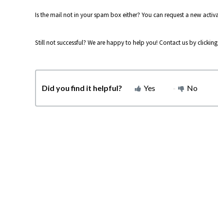
Is the mail not in your spam box either? You can request a new activat
Still not successful? We are happy to help you! Contact us by clickin
Did you find it helpful?
Yes
No