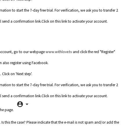
n to start the 7-day free trial. For verification, we ask you to transfer 2
 send a confirmation link.Click on this link to activate your account.
 account, go to our webpage
www.withlove.tv
and click the red "Register"
 also register using Facebook.
Click on 'Next step'.
n to start the 7-day free trial. For verification, we ask you to transfer 2
 send a confirmation link.Click on this link to activate your account.
the page.
Is this the case? Please indicate that the e-mail is not spam and/or add the