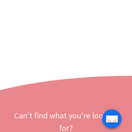
Can't find what you're looking
for?