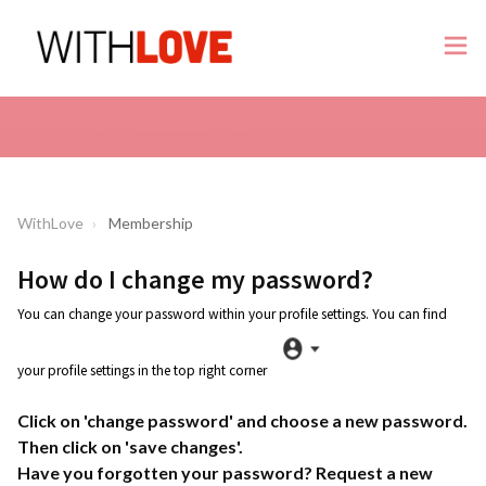
WithLove
Membership
How do I change my password?
You can change your password within your profile settings. You can find
your profile settings in the top right corner
Click on 'change password' and choose a new password.
Then click on 'save changes'.
Have you forgotten your password? Request a new