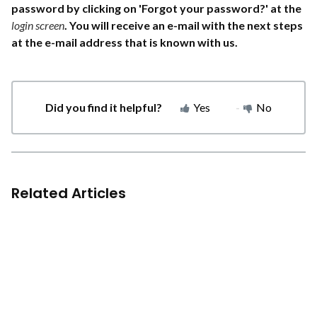
password by clicking on 'Forgot your password?' at the
login screen
. You will receive an e-mail with the next steps
at the e-mail address that is known with us.
Did you find it helpful?
Yes
No
Related Articles