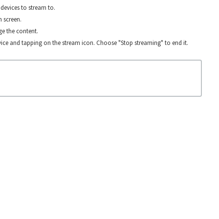
devices to stream to.
n screen.
e the content.
ice and tapping on the stream icon. Choose "Stop streaming" to end it.