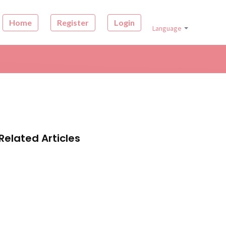
Home
Register
Login
Language
Related Articles