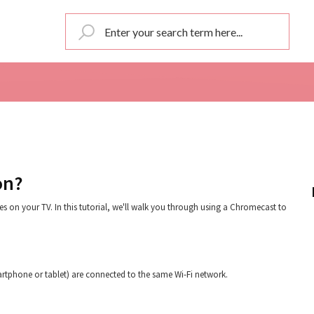
on?
s on your TV. In this tutorial, we'll walk you through using a Chromecast to
artphone or tablet) are connected to the same Wi-Fi network.