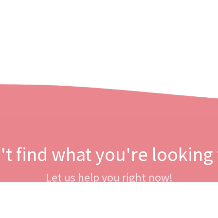
't find what you're looking 
Let us help you right now!
Contact us