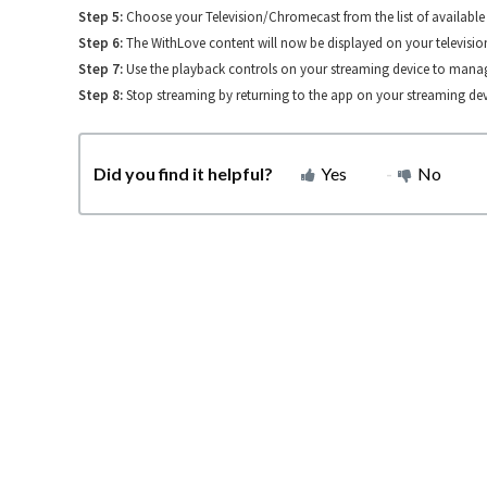
Step 5:
Choose your Television/Chromecast from the list of available 
Step 6:
The WithLove content will now be displayed on your televisio
Step 7:
Use the playback controls on your streaming device to manag
Step 8:
Stop streaming by returning to the app on your streaming dev
Did you find it helpful?
Yes
No