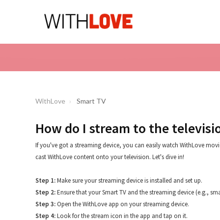
WithLove
Smart TV
How do I stream to the televisi
If you've got a streaming device, you can easily watch WithLove movie
cast WithLove content onto your television. Let's dive in!
Step 1:
Make sure your streaming device is installed and set up.
Step 2:
Ensure that your Smart TV and the streaming device (e.g., sm
Step 3:
Open the WithLove app on your streaming device.
Step 4:
Look for the stream icon in the app and tap on it.