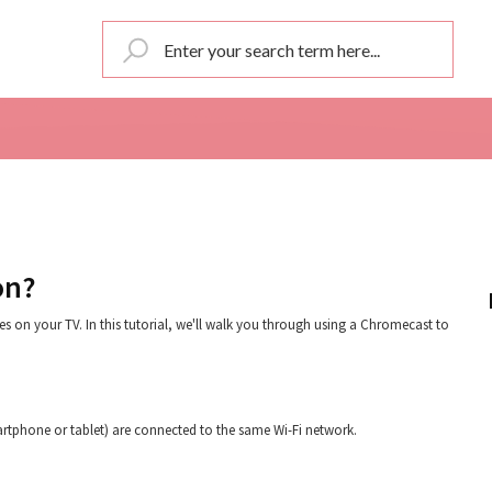
on?
s on your TV. In this tutorial, we'll walk you through using a Chromecast to
artphone or tablet) are connected to the same Wi-Fi network.