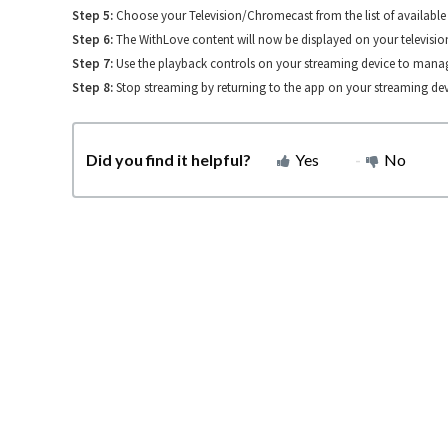
Step 5:
Choose your Television/Chromecast from the list of available 
Step 6:
The WithLove content will now be displayed on your televisio
Step 7:
Use the playback controls on your streaming device to manag
Step 8:
Stop streaming by returning to the app on your streaming dev
Did you find it helpful?
Yes
No