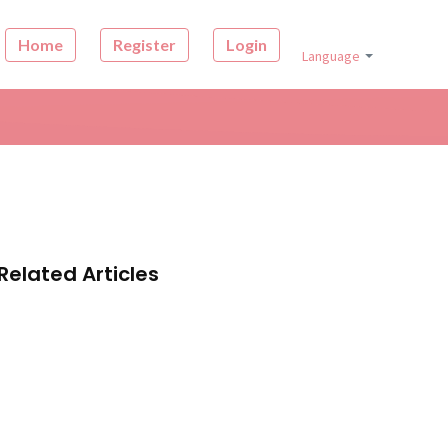
Home
Register
Login
Language
Related Articles