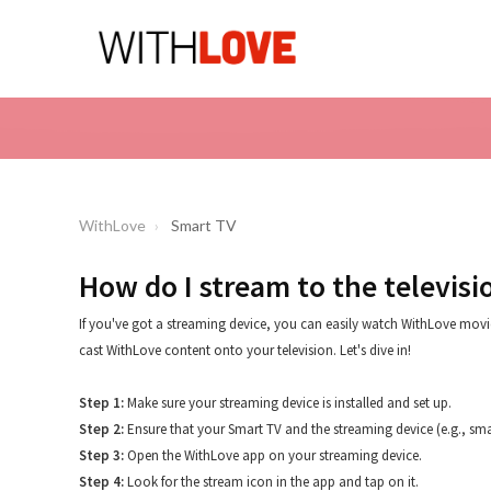
WithLove
Smart TV
How do I stream to the televisi
If you've got a streaming device, you can easily watch WithLove movie
cast WithLove content onto your television. Let's dive in!
Step 1:
Make sure your streaming device is installed and set up.
Step 2:
Ensure that your Smart TV and the streaming device (e.g., sm
Step 3:
Open the WithLove app on your streaming device.
Step 4:
Look for the stream icon in the app and tap on it.