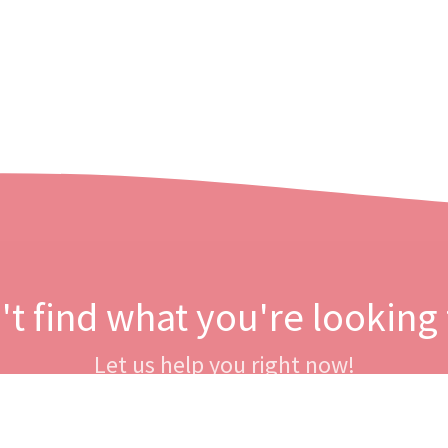
't find what you're looking 
Let us help you right now!
Contact us