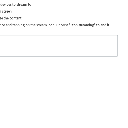
devices to stream to.
n screen.
e the content.
ice and tapping on the stream icon. Choose "Stop streaming" to end it.