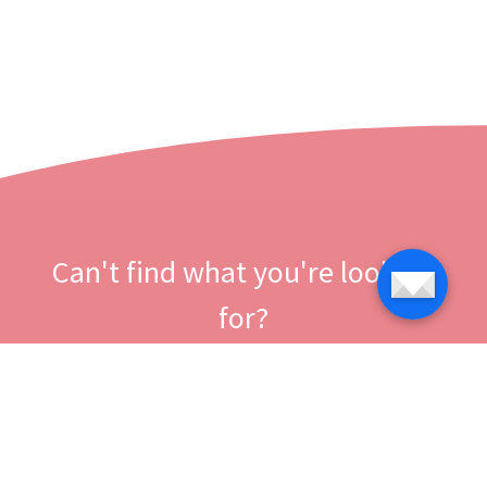
Can't find what you're looking
for?
Let us help you right now!
Contact us