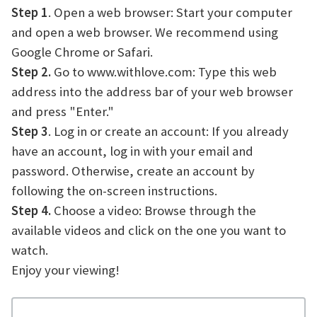
Step 1
. Open a web browser: Start your computer
and open a web browser. We recommend using
Google Chrome or Safari.
Step 2.
Go to www.withlove.com: Type this web
address into the address bar of your web browser
and press "Enter."
Step 3
. Log in or create an account: If you already
have an account, log in with your email and
password. Otherwise, create an account by
following the on-screen instructions.
Step 4.
Choose a video: Browse through the
available videos and click on the one you want to
watch.
Enjoy your viewing!