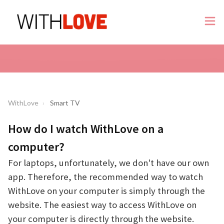
WithLove
Smart TV
How do I watch WithLove on a
computer?
For laptops, unfortunately, we don't have our own
app. Therefore, the recommended way to watch
WithLove on your computer is simply through the
website. The easiest way to access WithLove on
your computer is directly through the website.