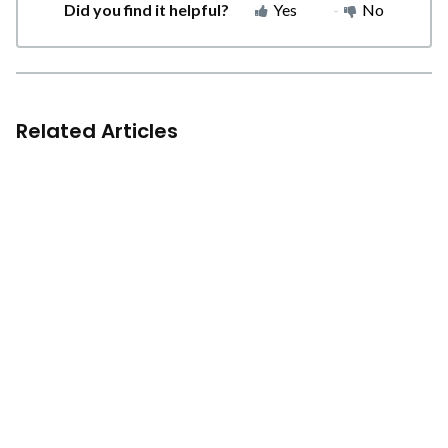
Did you find it helpful?
Yes
No
Related Articles