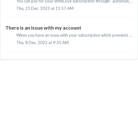
You can pay for your WithLove subscription through: automatic direct debit iDEAL credit card PayPal Apple Pay
Thu, 21 Dec, 2023 at 11:57 AM
There is an issue with my account
When you have an issue with your subscription which prevents you from watching our movies and series, we would like to reccomend to contact our customer ser...
Thu, 8 Dec, 2022 at 9:35 AM