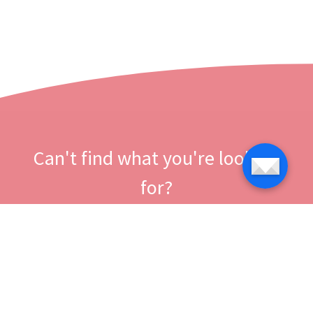
Can't find what you're looking
for?
Let us help you right now!
Contact us