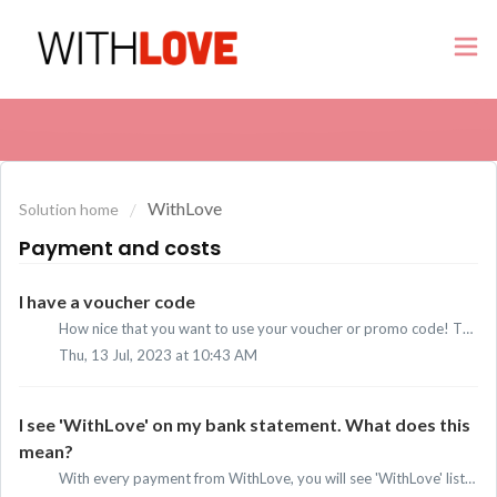
WithLove
Solution home
Payment and costs
I have a voucher code
How nice that you want to use your voucher or promo code! There are two ways to enter the code: I have a voucher or promo code and a subscription: S...
Thu, 13 Jul, 2023 at 10:43 AM
I see 'WithLove' on my bank statement. What does this
mean?
With every payment from WithLove, you will see 'WithLove' listed as the sender on your bank statement. All our payments are processed by Adyen. ...