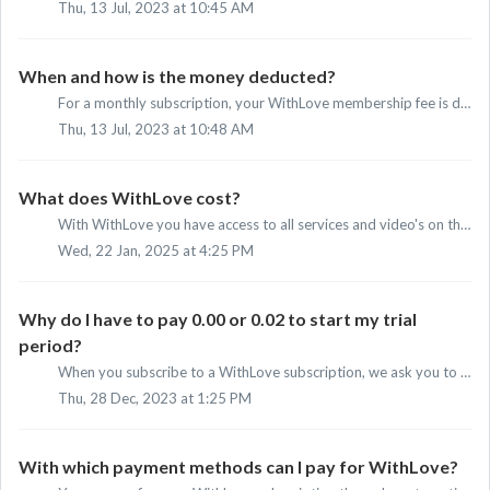
Thu, 13 Jul, 2023 at 10:45 AM
When and how is the money deducted?
For a monthly subscription, your WithLove membership fee is deducted from your account monthly via automatic direct debit. The first deduction will take pla...
Thu, 13 Jul, 2023 at 10:48 AM
What does WithLove cost?
With WithLove you have access to all services and video's on the platform. You can choose between a monthly or a yearly subscription. The amou...
Wed, 22 Jan, 2025 at 4:25 PM
Why do I have to pay 0.00 or 0.02 to start my trial
period?
When you subscribe to a WithLove subscription, we ask you to transfer a payment of 0.00 or 0.02. This applies even if you want to start your free trial peri...
Thu, 28 Dec, 2023 at 1:25 PM
With which payment methods can I pay for WithLove?